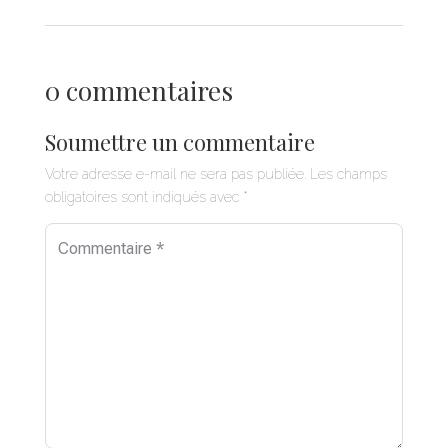
0 commentaires
Soumettre un commentaire
Votre adresse e-mail ne sera pas publiée.
Les champs
obligatoires sont indiqués avec
*