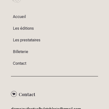
Accueil
Les éditions
Les prestataires
Billeterie
Contact
Contact