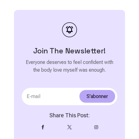
Join The Newsletter!
Everyone deserves to feel confident with
the body love myself was enough.
S'abonner
Share This Post:


