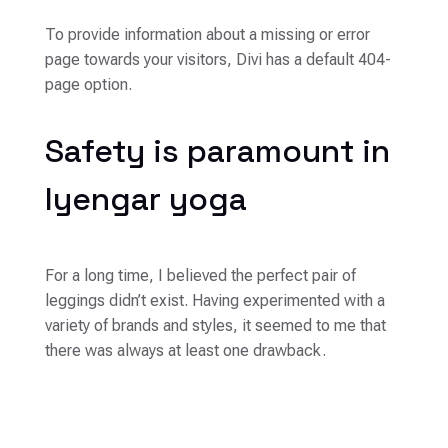
To provide information about a missing or error
page towards your visitors, Divi has a default 404-
page option.
Safety is paramount in
Iyengar yoga
For a long time, I believed the perfect pair of
leggings didn’t exist. Having experimented with a
variety of brands and styles, it seemed to me that
there was always at least one drawback.