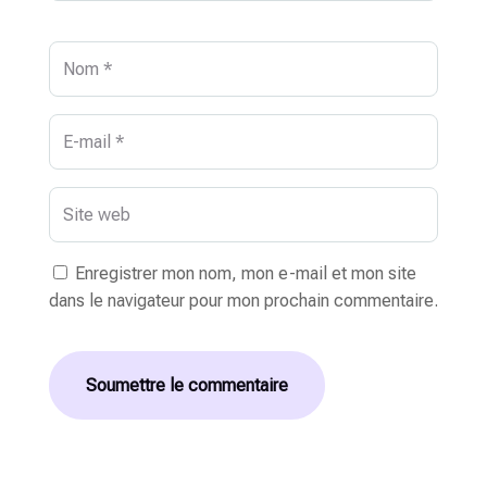
Enregistrer mon nom, mon e-mail et mon site
dans le navigateur pour mon prochain commentaire.
Soumettre le commentaire