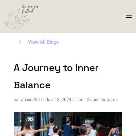
a
#
View All Blogs
A Journey to Inner
Balance
par
admin2007
|
Juin 13, 2024
|
Tips
|
0 commentaires