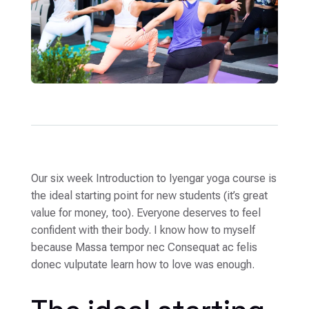
Our six week Introduction to Iyengar yoga course is
the ideal starting point for new students (it’s great
value for money, too). Everyone deserves to feel
confident with their body. I know how to myself
because Massa tempor nec Consequat ac felis
donec vulputate learn how to love was enough.