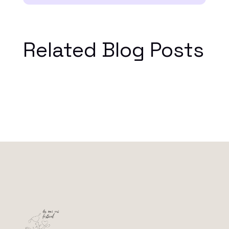
Related Blog Posts