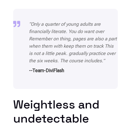

“Only a quarter of young adults are
financially literate. You do want over
Remember on thing, pages are also a part
when them with keep them on track This
is not a little peak. gradually practice over
the six weeks. The course includes.”
--Team-DiviFlash
Weightless and
undetectable