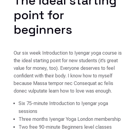
The ideal starting
point for
beginners
Our six week Introduction to Iyengar yoga course is
the ideal starting point for new students (it’s great
value for money, too). Everyone deserves to feel
confident with their body. I know how to myself
because Massa tempor nec Consequat ac felis
donec vulputate learn how to love was enough.
Six 75-minute Introduction to Iyengar yoga
sessions
Three months Iyengar Yoga London membership
Two free 90-minute Beginners level classes